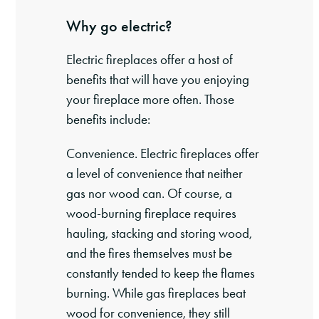
Why go electric?
Electric fireplaces offer a host of
benefits that will have you enjoying
your fireplace more often. Those
benefits include:
Convenience. Electric fireplaces offer
a level of convenience that neither
gas nor wood can. Of course, a
wood-burning fireplace requires
hauling, stacking and storing wood,
and the fires themselves must be
constantly tended to keep the flames
burning. While gas fireplaces beat
wood for convenience, they still