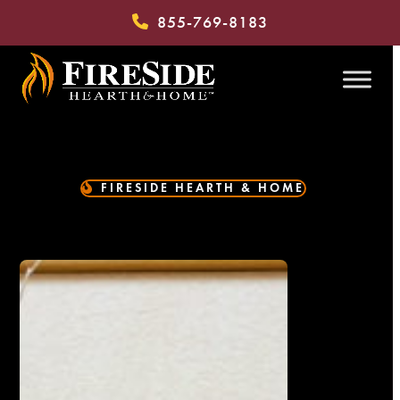
Skip
855-769-8183
to
content
FIRESIDE HEARTH & HOME