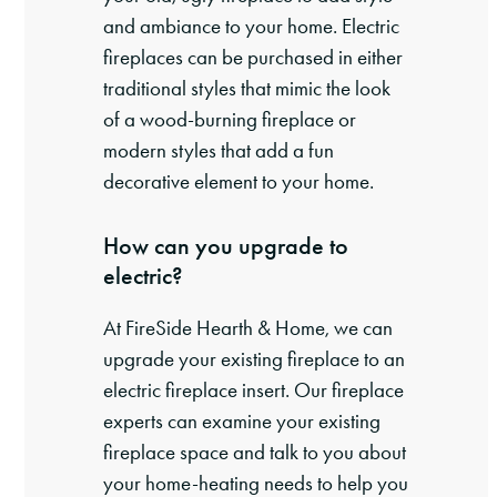
and ambiance to your home. Electric
fireplaces can be purchased in either
traditional styles that mimic the look
of a wood-burning fireplace or
modern styles that add a fun
decorative element to your home.
How can you upgrade to
electric?
At FireSide Hearth & Home, we can
upgrade your existing fireplace to an
electric fireplace insert. Our fireplace
experts can examine your existing
fireplace space and talk to you about
your home-heating needs to help you