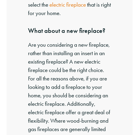
select the
electric fireplace
that is right
for your home.
What about a new fireplace?
Are you considering a new fireplace,
rather than installing an insert in an
existing fireplace? A new electric
fireplace could be the right choice.
For all the reasons above, if you are
looking to add a fireplace to your
home, you should be considering an
electric fireplace. Additionally,
electric fireplace offer a great deal of
flexibility. Where wood-burning and
gas fireplaces are generally limited