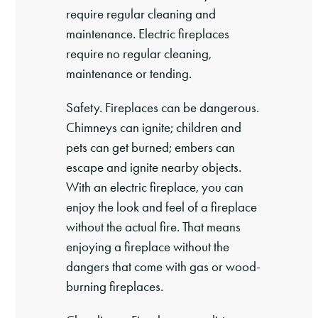
require regular cleaning and
maintenance. Electric fireplaces
require no regular cleaning,
maintenance or tending.
Safety. Fireplaces can be dangerous.
Chimneys can ignite; children and
pets can get burned; embers can
escape and ignite nearby objects.
With an electric fireplace, you can
enjoy the look and feel of a fireplace
without the actual fire. That means
enjoying a fireplace without the
dangers that come with gas or wood-
burning fireplaces.