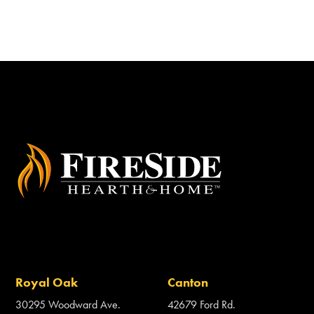
Royal Oak
Canton
30295 Woodward Ave.
42679 Ford Rd.