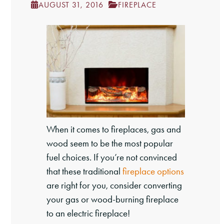
AUGUST 31, 2016
FIREPLACE
When it comes to fireplaces, gas and
wood seem to be the most popular
fuel choices. If you’re not convinced
that these traditional
fireplace options
are right for you, consider converting
your gas or wood-burning fireplace
to an electric fireplace!