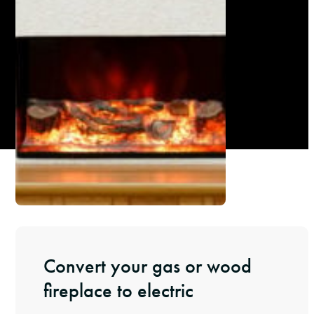
Convert your gas or wood
fireplace to electric