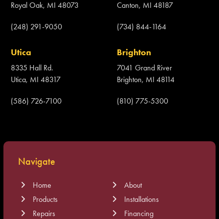
Royal Oak, MI 48073
Canton, MI 48187
(248) 291-9050
(734) 844-1164
Utica
Brighton
8335 Hall Rd.
7041 Grand River
Utica, MI 48317
Brighton, MI 48114
(586) 726-7100
(810) 775-5300
Navigate
Home
About
Products
Installations
Repairs
Financing