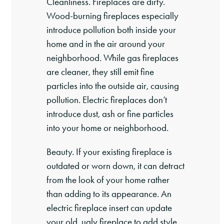
Cleanliness. Fireplaces are dirty.
Wood-burning fireplaces especially
introduce pollution both inside your
home and in the air around your
neighborhood. While gas fireplaces
are cleaner, they still emit fine
particles into the outside air, causing
pollution. Electric fireplaces don’t
introduce dust, ash or fine particles
into your home or neighborhood.
Beauty. If your existing fireplace is
outdated or worn down, it can detract
from the look of your home rather
than adding to its appearance. An
electric fireplace insert can update
your old, ugly fireplace to add style