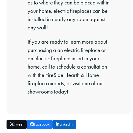
as to where they can be placed within
your home, electric fireplaces can be
installed in nearly any room against
any wall!
If you are ready to learn more about
purchasing a an electric fireplace or
an electric fireplace insert in your
home, call to schedule a consultation
with the FireSide Hearth & Home
fireplace experts, or visit one of our
showrooms today!
Tweet
Facebook
Linkedin