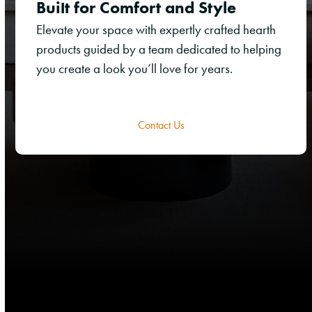
Built for Comfort and Style
Elevate your space with expertly crafted hearth
products guided by a team dedicated to helping
you create a look you’ll love for years.
Contact Us