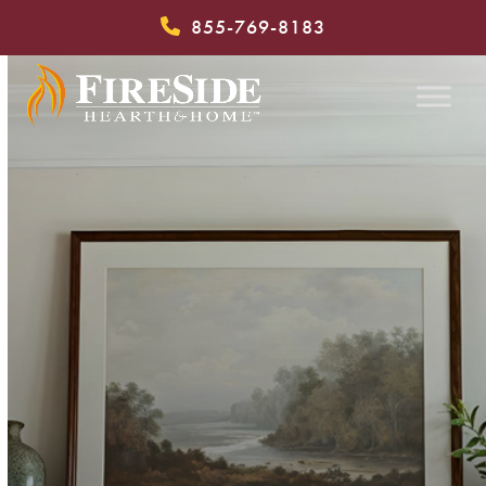
Skip
855-769-8183
to
content