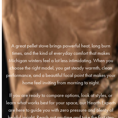
A great pellet stove brings powerful heat, long burn
times, and the kind of everyday comfort that makes
Michigan winters feel a lot less intimidating. When you
choose the right model, you get steady warmth, clean
performance, and a beautiful focal point that makes your
home feel inviting from morning to night.
If you are ready to compare options, look at styles, or
learn what works best for your space, our Hearth Experts
are here to guide you with zero pressure and plenty of
helpful insight. Reach out anytime and take the first step