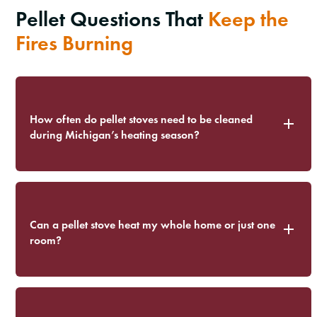
Pellet Questions That
Keep the
Fires Burning
How often do pellet stoves need to be cleaned
during Michigan’s heating season?
Can a pellet stove heat my whole home or just one
room?