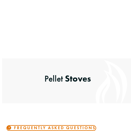
Stoves
Pellet
FREQUENTLY ASKED QUESTIONS