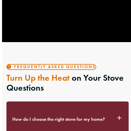
FREQUENTLY ASKED QUESTIONS
Turn Up the Heat
on Your Stove
Questions
How do I choose the right stove for my home?