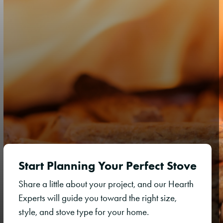
Start Planning Your Perfect Stove
Share a little about your project, and our Hearth
Experts will guide you toward the right size,
style, and stove type for your home.