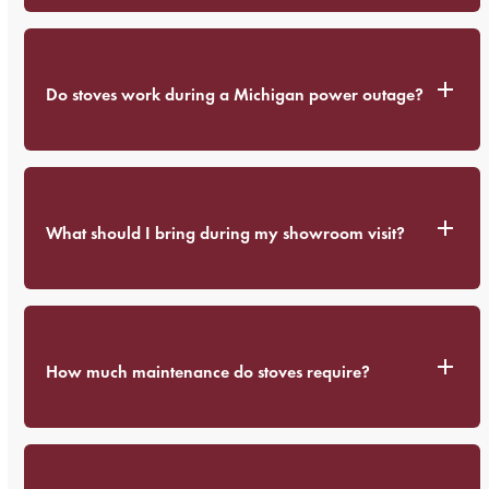
Do stoves work during a Michigan power outage?
What should I bring during my showroom visit?
How much maintenance do stoves require?