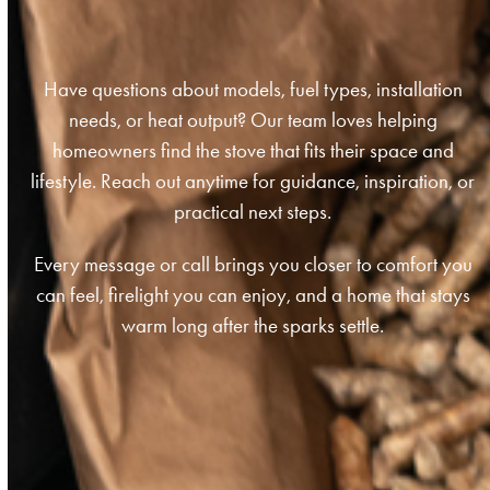
Have questions about models, fuel types, installation
needs, or heat output? Our team loves helping
homeowners find the stove that fits their space and
lifestyle. Reach out anytime for guidance, inspiration, or
practical next steps.
Every message or call brings you closer to comfort you
can feel, firelight you can enjoy, and a home that stays
warm long after the sparks settle.
Get In Touch Today