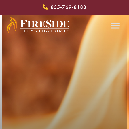
Skip
855-769-8183
to
content