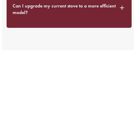
Can I upgrade my current stove to a more efficient
model?